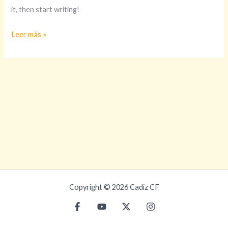
it, then start writing!
Leer más »
Copyright © 2026 Cadiz CF