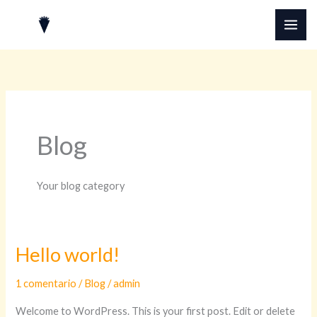
Ir
MAI
al
ME
contenido
Blog
Your blog category
Hello world!
Hello
world!
1 comentario
/
Blog
/
admin
Welcome to WordPress. This is your first post. Edit or delete